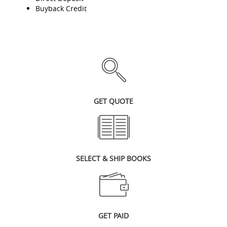
Buyback Credit
GET QUOTE
SELECT & SHIP BOOKS
GET PAID