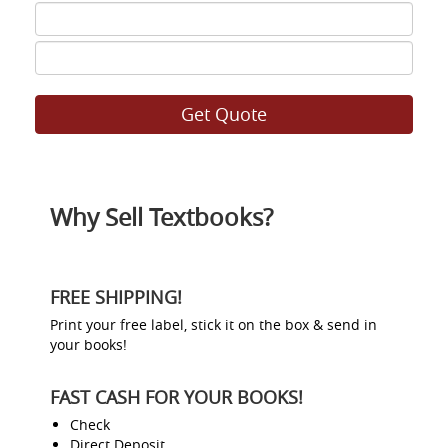
ISBN
7
ISBN
8
Why Sell Textbooks?
FREE SHIPPING!
Print your free label, stick it on the box & send in
your books!
FAST CASH FOR YOUR BOOKS!
Check
Direct Deposit