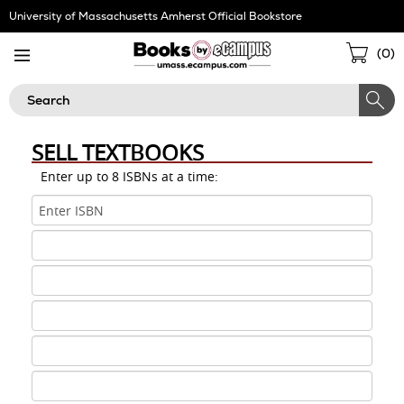
Skip
University of Massachusetts Amherst Official Bookstore
Navigation
Sho
(
0
)
Cart
Search
SELL TEXTBOOKS
Enter up to 8 ISBNs at a time:
ISBN
1
ISBN
2
ISBN
3
ISBN
4
ISBN
5
ISBN
6