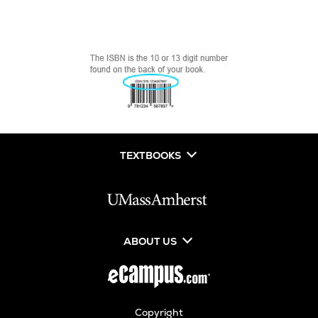
TEXTBOOKS
ABOUT US
Copyright