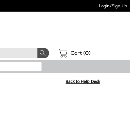
Login/Sign Up
Shopping
Cart (
0
)
Back to Help Desk