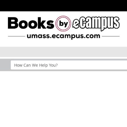
Search
Help
Section