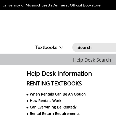
Skip
University of Massachusetts Amherst Official Bookstore
Navigation
Search
Textbooks
Help Desk Search
Help Desk Information
RENTING TEXTBOOKS
When Rentals Can Be An Option
How Rentals Work
Can Everything Be Rented?
Rental Return Requirements