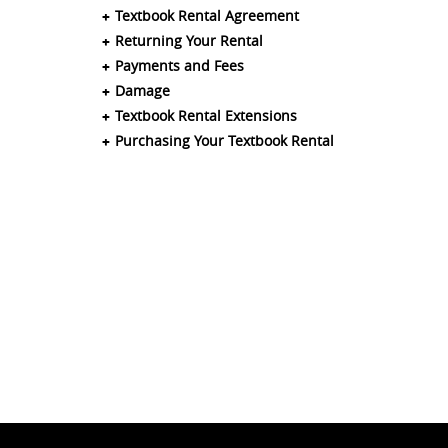
Textbook Rental Agreement
Returning Your Rental
Payments and Fees
Damage
Textbook Rental Extensions
Purchasing Your Textbook Rental